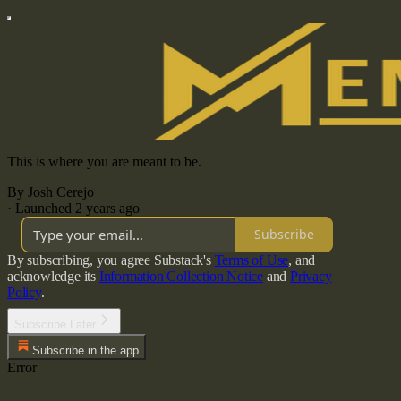
This is where you are meant to be.
By Josh Cerejo
·
Launched 2 years ago
Subscribe
By subscribing, you agree Substack's
Terms of Use
, and
acknowledge its
Information Collection Notice
and
Privacy
Policy
.
Subscribe Later
Subscribe in the app
Error