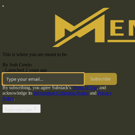
This is where you are meant to be.
By Josh Cerejo
·
Launched 2 years ago
Subscribe
By subscribing, you agree Substack's
Terms of Use
, and
acknowledge its
Information Collection Notice
and
Privacy
Policy
.
Subscribe Later