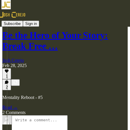
Videos
Subscribe
Sign in
Be the Hero of Your Story:
Break Free …
Josh Cerejo
Feb 28, 2025
1
2
Mentality Reboot - #5
Read →
2 Comments