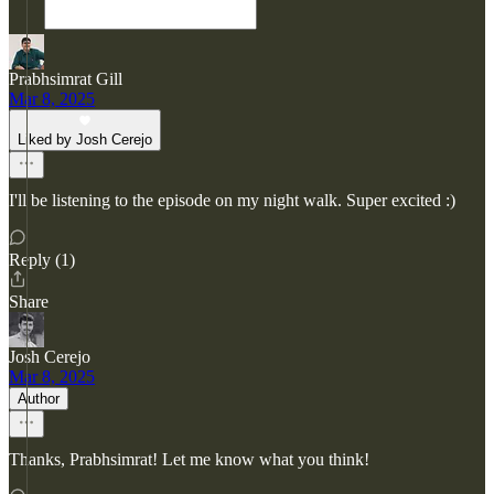
Prabhsimrat Gill
Mar 8, 2025
Liked by Josh Cerejo
I'll be listening to the episode on my night walk. Super excited :)
Reply (1)
Share
Josh Cerejo
Mar 8, 2025
Author
Thanks, Prabhsimrat! Let me know what you think!